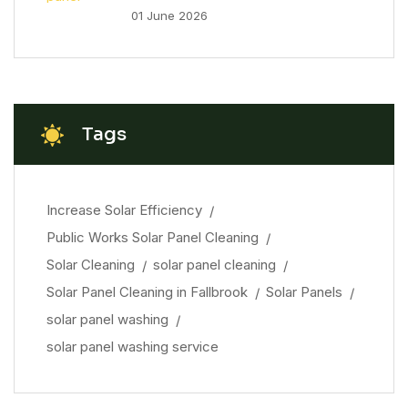
01 June 2026
Tags
Increase Solar Efficiency
Public Works Solar Panel Cleaning
Solar Cleaning
solar panel cleaning
Solar Panel Cleaning in Fallbrook
Solar Panels
solar panel washing
solar panel washing service