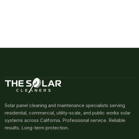
Solar panel cleaning and maintenance specialists serving
residential, commercial, utility-scale, and public works solar
systems across California. Professional service. Reliable
results. Long-term protection.