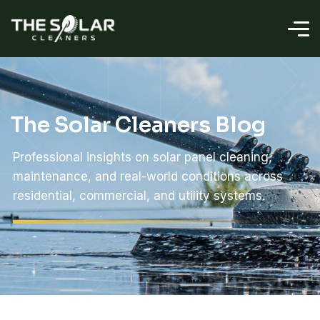
The Solar Cleaners Blog
Professional insights on solar panel cleaning,
maintenance, and real-world conditions across
residential, commercial, and utility systems.