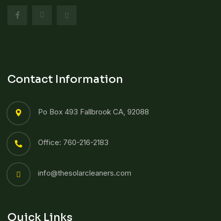
Contact Information
Po Box 493 Fallbrook CA, 92088
Office: 760-216-2183
info@thesolarcleaners.com
Quick Links