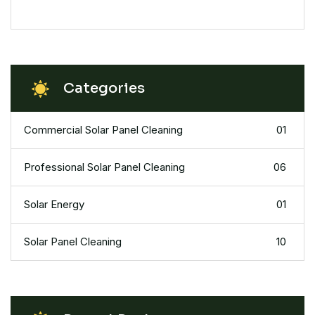
Categories
Commercial Solar Panel Cleaning
01
Professional Solar Panel Cleaning
06
Solar Energy
01
Solar Panel Cleaning
10