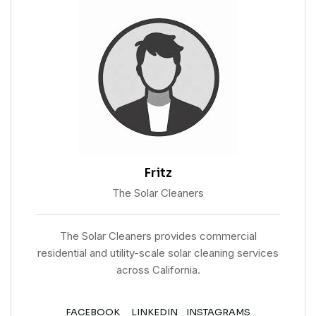
Fritz
The Solar Cleaners
The Solar Cleaners provides commercial
residential and utility-scale solar cleaning services
across California.
FACEBOOK
LINKEDIN
INSTAGRAMS