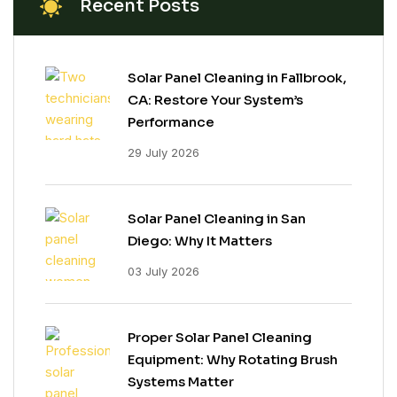
Recent Posts
Solar Panel Cleaning in Fallbrook,
CA: Restore Your System’s
Performance
29 July 2026
Solar Panel Cleaning in San
Diego: Why It Matters
03 July 2026
Proper Solar Panel Cleaning
Equipment: Why Rotating Brush
Systems Matter