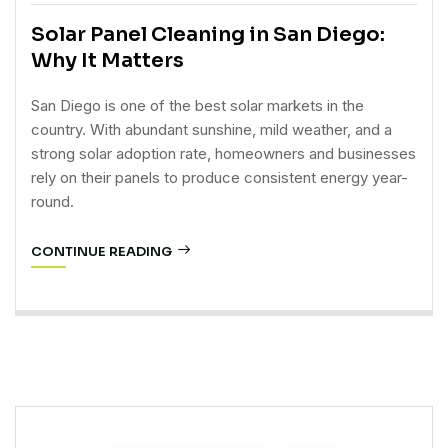
Solar Panel Cleaning in San Diego:
Why It Matters
San Diego is one of the best solar markets in the
country. With abundant sunshine, mild weather, and a
strong solar adoption rate, homeowners and businesses
rely on their panels to produce consistent energy year-
round.
CONTINUE READING