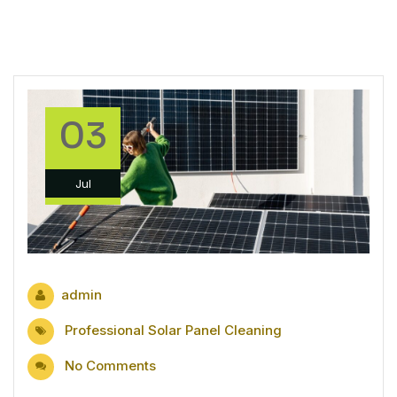
03
Jul
admin
Professional Solar Panel Cleaning
No Comments