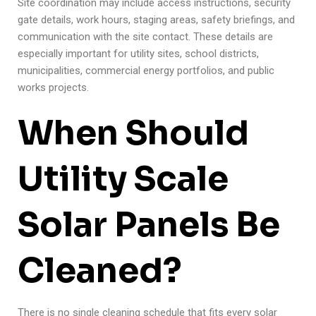
Site coordination may include access instructions, security
gate details, work hours, staging areas, safety briefings, and
communication with the site contact. These details are
especially important for utility sites, school districts,
municipalities, commercial energy portfolios, and public
works projects.
When Should
Utility Scale
Solar Panels Be
Cleaned?
There is no single cleaning schedule that fits every solar