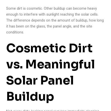
Some dirt is cosmetic. Other buildup can become heavy
enough to interfere with sunlight reaching the solar cells.
The difference depends on the amount of buildup, how long
it has been on the glass, the panel angle, and the site
conditions.
Cosmetic Dirt
vs. Meaningful
Solar Panel
Buildup