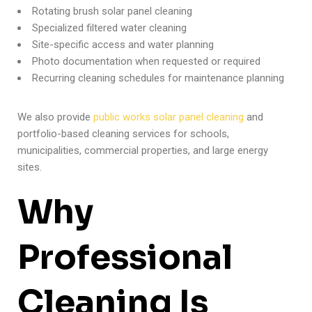
Rotating brush solar panel cleaning
Specialized filtered water cleaning
Site-specific access and water planning
Photo documentation when requested or required
Recurring cleaning schedules for maintenance planning
We also provide
public works solar panel cleaning
and
portfolio-based cleaning services for schools,
municipalities, commercial properties, and large energy
sites.
Why
Professional
Cleaning Is