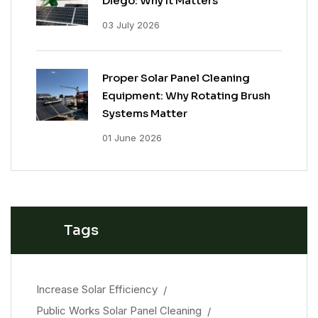
Diego: Why It Matters
03 July 2026
Proper Solar Panel Cleaning
Equipment: Why Rotating Brush
Systems Matter
01 June 2026
Tags
Increase Solar Efficiency
Public Works Solar Panel Cleaning