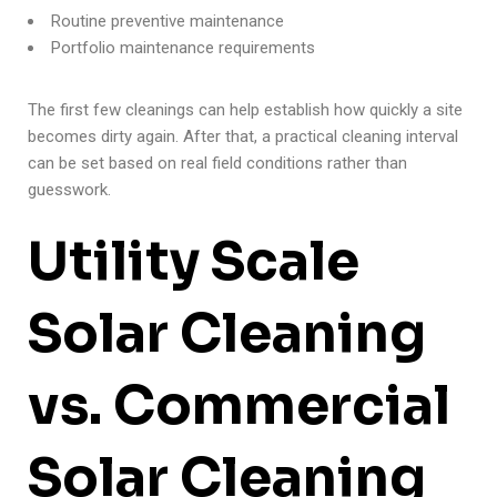
Routine preventive maintenance
Portfolio maintenance requirements
The first few cleanings can help establish how quickly a site
becomes dirty again. After that, a practical cleaning interval
can be set based on real field conditions rather than
guesswork.
Utility Scale
Solar Cleaning
vs. Commercial
Solar Cleaning