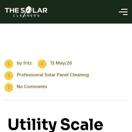
by
fritz
13 May/26
Professional Solar Panel Cleaning
No Comments
Utility Scale