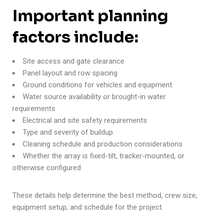
Important planning
factors include:
Site access and gate clearance
Panel layout and row spacing
Ground conditions for vehicles and equipment
Water source availability or brought-in water
requirements
Electrical and site safety requirements
Type and severity of buildup
Cleaning schedule and production considerations
Whether the array is fixed-tilt, tracker-mounted, or
otherwise configured
These details help determine the best method, crew size,
equipment setup, and schedule for the project.