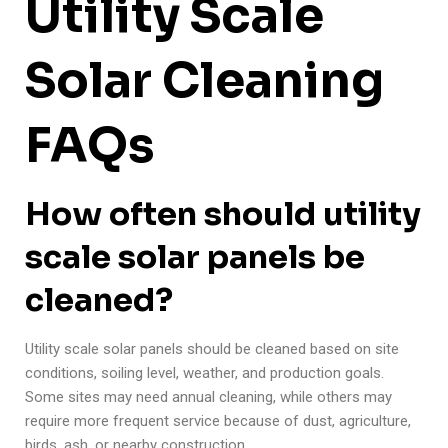
Utility Scale
Solar Cleaning
FAQs
How often should utility
scale solar panels be
cleaned?
Utility scale solar panels should be cleaned based on site
conditions, soiling level, weather, and production goals.
Some sites may need annual cleaning, while others may
require more frequent service because of dust, agriculture,
birds, ash, or nearby construction.