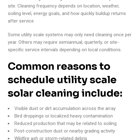
site. Cleaning frequency depends on location, weather,
soiling level, energy goals, and how quickly buildup returns
after service.
Some utility scale systems may only need cleaning once per
year. Others may require semiannual, quarterly, or site-
specific service intervals depending on local conditions.
Common reasons to
schedule utility scale
solar cleaning include:
Visible dust or dirt accumulation across the array
Bird droppings or localized heavy contamination
Reduced production that may be related to soiling
Post-construction dust or nearby grading activity
Wildfire ash or storm-related debris