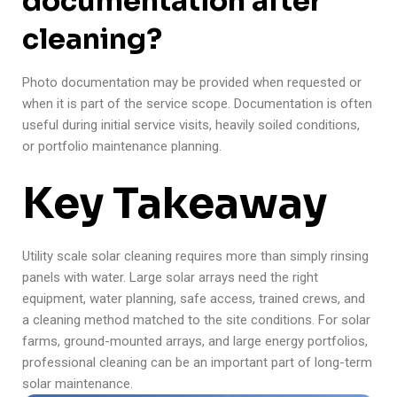
documentation after
cleaning?
Photo documentation may be provided when requested or
when it is part of the service scope. Documentation is often
useful during initial service visits, heavily soiled conditions,
or portfolio maintenance planning.
Key Takeaway
Utility scale solar cleaning requires more than simply rinsing
panels with water. Large solar arrays need the right
equipment, water planning, safe access, trained crews, and
a cleaning method matched to the site conditions. For solar
farms, ground-mounted arrays, and large energy portfolios,
professional cleaning can be an important part of long-term
solar maintenance.