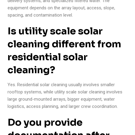
delivery systems, and specialized filtered water. The
equipment depends on the array layout, access, slope,
spacing, and contamination level.
Is utility scale solar
cleaning different from
residential solar
cleaning?
Yes. Residential solar cleaning usually involves smaller
rooftop systems, while utility scale solar cleaning involves
large ground-mounted arrays, bigger equipment, water
logistics, access planning, and larger crew coordination.
Do you provide