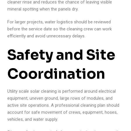
cleaner rinse and reduces the chance of leaving visible
mineral spotting when the panels dry.
For larger projects, water logistics should be reviewed
before the service date so the cleaning crew can work
efficiently and avoid unnecessary delays.
Safety and Site
Coordination
Utility scale solar cleaning is performed around electrical
equipment, uneven ground, large rows of modules, and
active site operations. A professional cleaning plan should
account for safe movement of crews, equipment, hoses,
vehicles, and water supply.