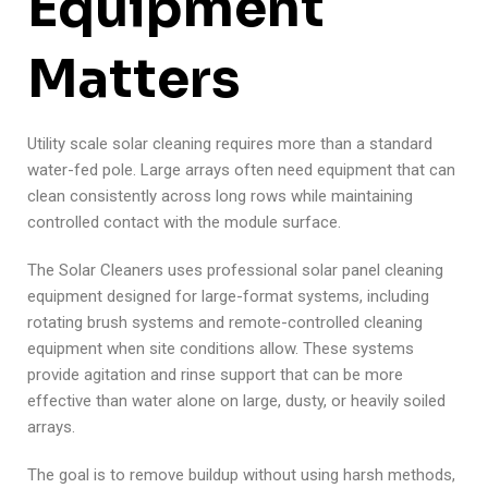
Equipment
Matters
Utility scale solar cleaning requires more than a standard
water-fed pole. Large arrays often need equipment that can
clean consistently across long rows while maintaining
controlled contact with the module surface.
The Solar Cleaners uses professional solar panel cleaning
equipment designed for large-format systems, including
rotating brush systems and remote-controlled cleaning
equipment when site conditions allow. These systems
provide agitation and rinse support that can be more
effective than water alone on large, dusty, or heavily soiled
arrays.
The goal is to remove buildup without using harsh methods,