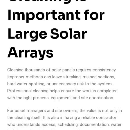
Important for
Large Solar
Arrays
Cleaning thousands of solar panels requires consistency.
Improper methods can leave streaking, missed sections,
hard water spotting, or unnecessary risk to the system.
Professional cleaning helps ensure the work is completed
with the right process, equipment, and site coordination.
For asset managers and site owners, the value is not only in
the cleaning itself. It is also in having a reliable contractor
who understands access, scheduling, documentation, water