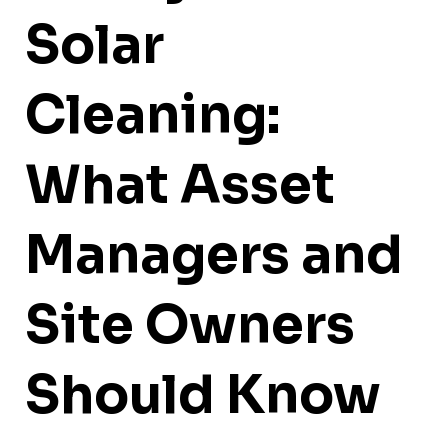
Solar
Cleaning:
What Asset
Managers and
Site Owners
Should Know