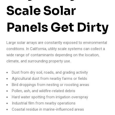
Scale Solar
Panels Get Dirty
Large solar arrays are constantly exposed to environmental
conditions. In California, utility scale systems can collect a
wide range of contaminants depending on the location,
climate, and surrounding property use.
Dust from dry soil, roads, and grading activity
Agricultural dust from nearby farms or fields
Bird droppings from nesting or roosting areas
Pollen, ash, and wildfire-related debris
Hard water spotting from irrigation overspray
Industrial film from nearby operations
Coastal residue in marine-influenced areas