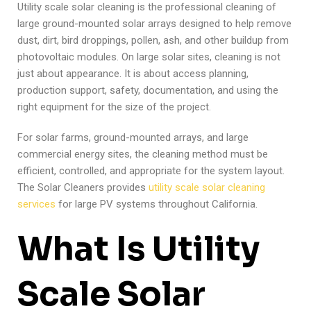
Utility scale solar cleaning is the professional cleaning of
large ground-mounted solar arrays designed to help remove
dust, dirt, bird droppings, pollen, ash, and other buildup from
photovoltaic modules. On large solar sites, cleaning is not
just about appearance. It is about access planning,
production support, safety, documentation, and using the
right equipment for the size of the project.
For solar farms, ground-mounted arrays, and large
commercial energy sites, the cleaning method must be
efficient, controlled, and appropriate for the system layout.
The Solar Cleaners provides
utility scale solar cleaning
services
for large PV systems throughout California.
What Is Utility
Scale Solar