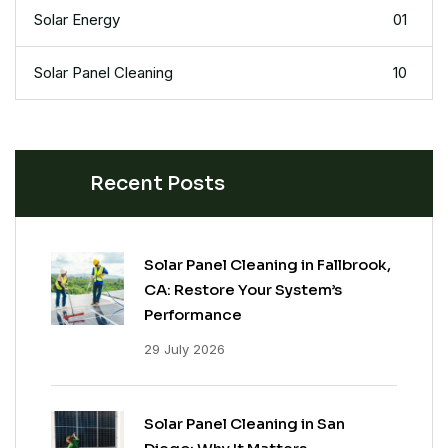
Solar Energy
01
Solar Panel Cleaning
10
Recent Posts
Solar Panel Cleaning in Fallbrook,
CA: Restore Your System’s
Performance
29 July 2026
Solar Panel Cleaning in San