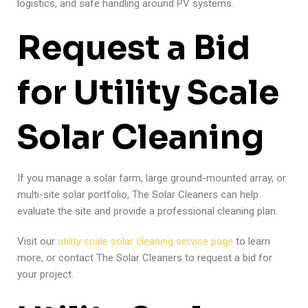
logistics, and safe handling around PV systems.
Request a Bid
for Utility Scale
Solar Cleaning
If you manage a solar farm, large ground-mounted array, or
multi-site solar portfolio, The Solar Cleaners can help
evaluate the site and provide a professional cleaning plan.
Visit our
utility scale solar cleaning service page
to learn
more, or contact The Solar Cleaners to request a bid for
your project.