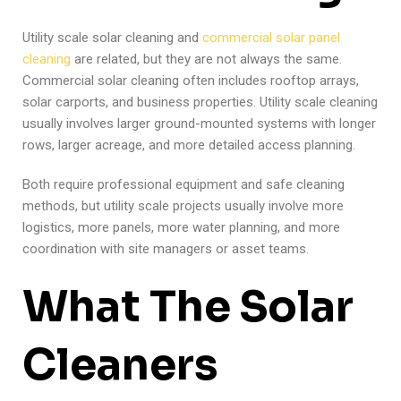
Utility scale solar cleaning and
commercial solar panel
cleaning
are related, but they are not always the same.
Commercial solar cleaning often includes rooftop arrays,
solar carports, and business properties. Utility scale cleaning
usually involves larger ground-mounted systems with longer
rows, larger acreage, and more detailed access planning.
Both require professional equipment and safe cleaning
methods, but utility scale projects usually involve more
logistics, more panels, more water planning, and more
coordination with site managers or asset teams.
What The Solar
Cleaners