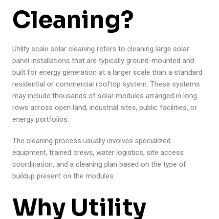
Cleaning?
Utility scale solar cleaning refers to cleaning large solar
panel installations that are typically ground-mounted and
built for energy generation at a larger scale than a standard
residential or commercial rooftop system. These systems
may include thousands of solar modules arranged in long
rows across open land, industrial sites, public facilities, or
energy portfolios.
The cleaning process usually involves specialized
equipment, trained crews, water logistics, site access
coordination, and a cleaning plan based on the type of
buildup present on the modules.
Why Utility