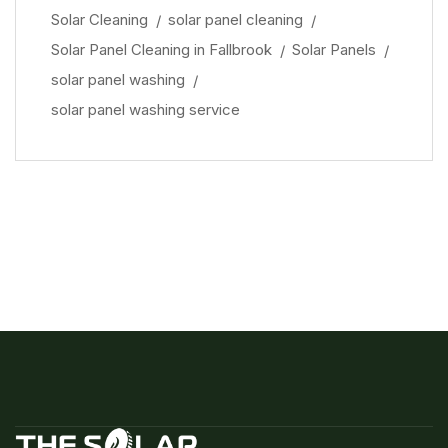
Solar Cleaning
solar panel cleaning
Solar Panel Cleaning in Fallbrook
Solar Panels
solar panel washing
solar panel washing service