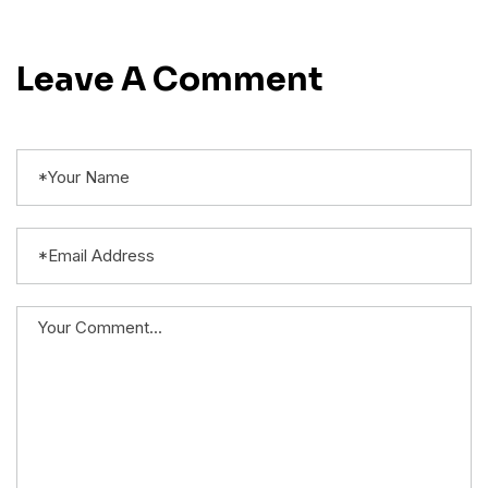
Leave A Comment