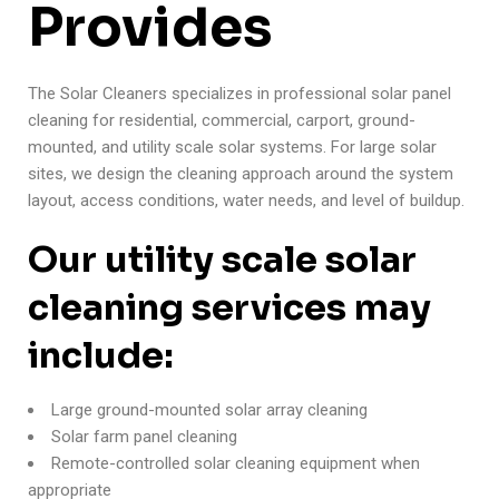
Provides
The Solar Cleaners specializes in professional solar panel
cleaning for residential, commercial, carport, ground-
mounted, and utility scale solar systems. For large solar
sites, we design the cleaning approach around the system
layout, access conditions, water needs, and level of buildup.
Our utility scale solar
cleaning services may
include:
Large ground-mounted solar array cleaning
Solar farm panel cleaning
Remote-controlled solar cleaning equipment when
appropriate