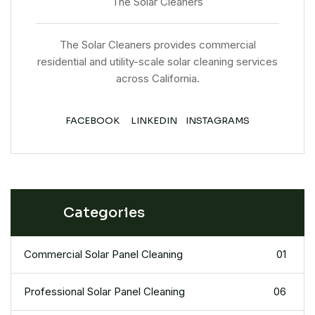
The Solar Cleaners
The Solar Cleaners provides commercial
residential and utility-scale solar cleaning services
across California.
FACEBOOK
LINKEDIN
INSTAGRAMS
Categories
Commercial Solar Panel Cleaning
01
Professional Solar Panel Cleaning
06