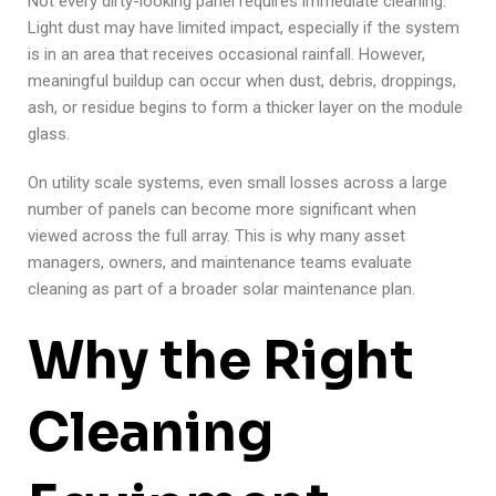
Not every dirty-looking panel requires immediate cleaning.
Light dust may have limited impact, especially if the system
is in an area that receives occasional rainfall. However,
meaningful buildup can occur when dust, debris, droppings,
ash, or residue begins to form a thicker layer on the module
glass.
On utility scale systems, even small losses across a large
number of panels can become more significant when
viewed across the full array. This is why many asset
managers, owners, and maintenance teams evaluate
cleaning as part of a broader solar maintenance plan.
Why the Right
Cleaning