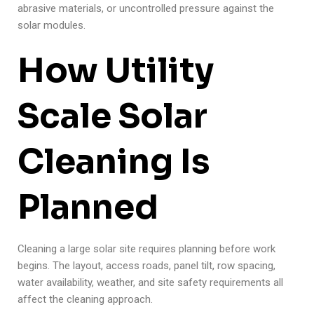
abrasive materials, or uncontrolled pressure against the
solar modules.
How Utility
Scale Solar
Cleaning Is
Planned
Cleaning a large solar site requires planning before work
begins. The layout, access roads, panel tilt, row spacing,
water availability, weather, and site safety requirements all
affect the cleaning approach.