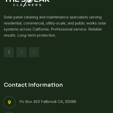
Solar panel cleaning and maintenance specialists serving
residential, commercial, utility-scale, and public works solar
systems across California. Professional service. Reliable
results. Long-term protection.
Contact Information
Po Box 493 Fallbrook CA, 92088