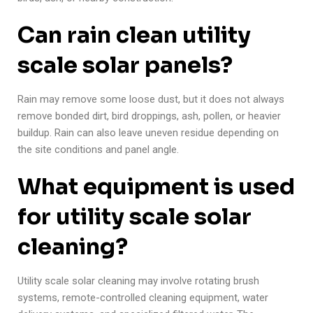
Can rain clean utility
scale solar panels?
Rain may remove some loose dust, but it does not always
remove bonded dirt, bird droppings, ash, pollen, or heavier
buildup. Rain can also leave uneven residue depending on
the site conditions and panel angle.
What equipment is used
for utility scale solar
cleaning?
Utility scale solar cleaning may involve rotating brush
systems, remote-controlled cleaning equipment, water