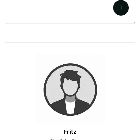
Fritz