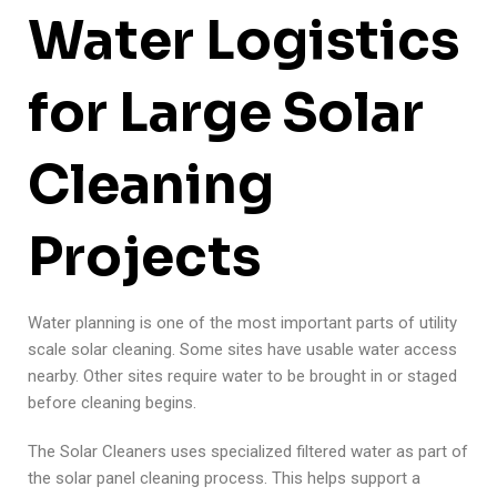
Water Logistics
for Large Solar
Cleaning
Projects
Water planning is one of the most important parts of utility
scale solar cleaning. Some sites have usable water access
nearby. Other sites require water to be brought in or staged
before cleaning begins.
The Solar Cleaners uses specialized filtered water as part of
the solar panel cleaning process. This helps support a