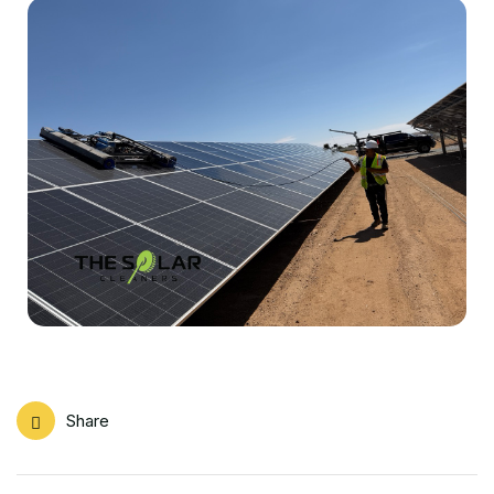
Share